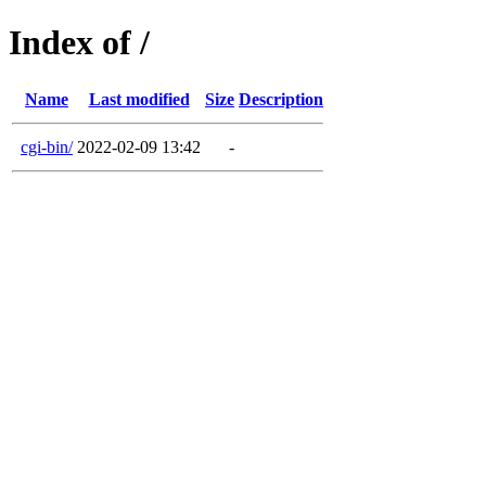
Index of /
Name
Last modified
Size
Description
cgi-bin/
2022-02-09 13:42
-