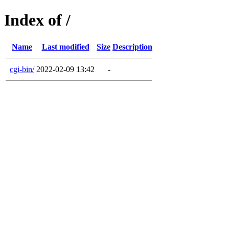
Index of /
Name
Last modified
Size
Description
cgi-bin/
2022-02-09 13:42
-