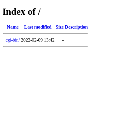
Index of /
Name
Last modified
Size
Description
cgi-bin/
2022-02-09 13:42
-