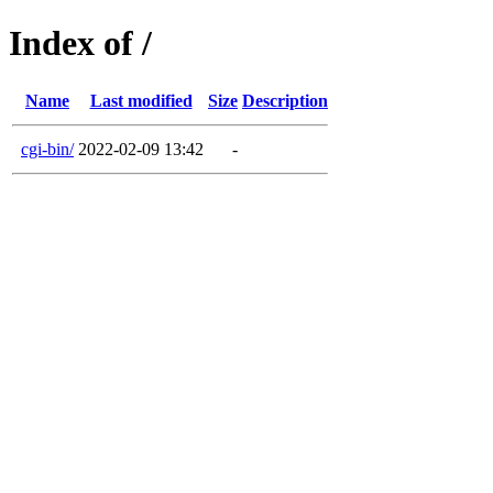
Index of /
Name
Last modified
Size
Description
cgi-bin/
2022-02-09 13:42
-